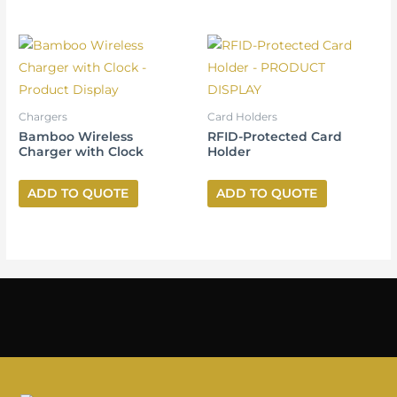
Chargers
Card Holders
Bamboo Wireless
RFID-Protected Card
Charger with Clock
Holder
ADD TO QUOTE
ADD TO QUOTE