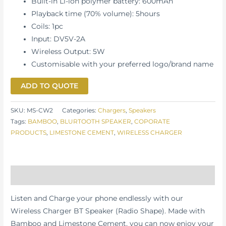
Built-in Li-ion polymer battery: 600mAh
Playback time (70% volume): 5hours
Coils: 1pc
Input: DV5V-2A
Wireless Output: 5W
Customisable with your preferred logo/brand name
ADD TO QUOTE
SKU:
MS-CW2
Categories:
Chargers
,
Speakers
Tags:
BAMBOO
,
BLURTOOTH SPEAKER
,
COPORATE
PRODUCTS
,
LIMESTONE CEMENT
,
WIRELESS CHARGER
Description
Listen and Charge your phone endlessly with our
Wireless Charger BT Speaker (Radio Shape).
Made with
Bamboo and Limestone Cement, you can now enjoy
your