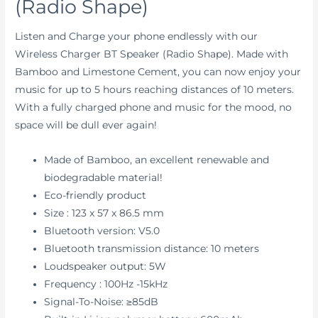
(Radio Shape)
Listen and Charge your phone endlessly with our
Wireless Charger BT Speaker (Radio Shape).
Made with
Bamboo and Limestone Cement, you can now enjoy
your
music for up to 5 hours reaching distances of 10 meters.
With a fully charged phone and music for the mood, no
space will be dull ever again!
Made of Bamboo, an excellent renewable and
biodegradable material!
Eco-friendly product
Size : 123 x 57 x 86.5 mm
Bluetooth version: V5.0
Bluetooth transmission distance: 10 meters
Loudspeaker output: 5W
Frequency : 100Hz -15kHz
Signal-To-Noise: ≥85dB