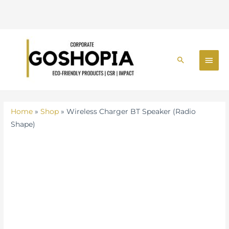
BT
Speaker
(Radio
Skip
Shape)
MAI
to
quantity
Search
MEN
content
Home
»
Shop
»
Wireless Charger BT Speaker (Radio
Shape)
Wireless
Charger
BT
Speaker
(Radio
Shape)
quantity