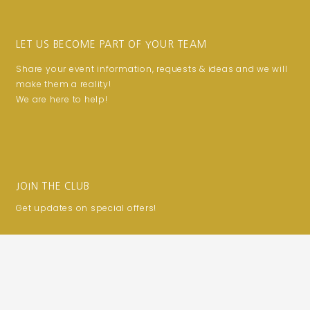
LET US BECOME PART OF YOUR TEAM
Share your event information, requests & ideas and we will
make them a reality!
We are here to help!
JOIN THE CLUB
Get updates on special offers!
Email
SUBSCRIBE