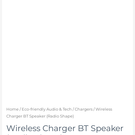
Home
/
Eco-friendly Audio & Tech
/
Chargers
/ Wireless
Charger BT Speaker (Radio Shape)
Wireless Charger BT Speaker