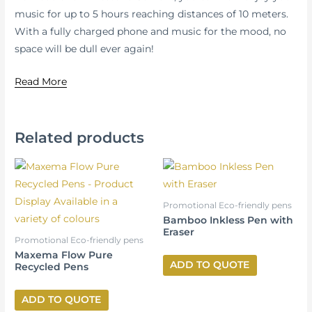
music for up to 5 hours reaching distances of 10 meters.
With a fully charged phone and music for the mood, no
space will be dull ever again!
Read More
Related products
Promotional Eco-friendly pens
Bamboo Inkless Pen with
Eraser
Promotional Eco-friendly pens
Maxema Flow Pure
ADD TO QUOTE
Recycled Pens
ADD TO QUOTE