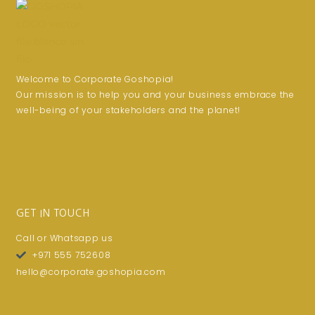
Welcome to Corporate Goshopia!
Our mission is to help you and your business embrace the
well-being of your stakeholders and the planet!
GET IN TOUCH
Call or Whatsapp us
+971 555 752608
hello@corporate.goshopia.com