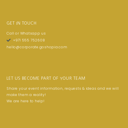
GET IN TOUCH
Call or Whatsapp us
+971 555 752608
hello@corporate.goshopia.com
LET US BECOME PART OF YOUR TEAM
Share your event information, requests & ideas and we will
make them a reality!
We are here to help!