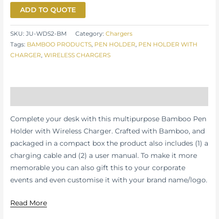
ADD TO QUOTE
SKU:
JU-WDS2-BM
Category:
Chargers
Tags:
BAMBOO PRODUCTS
,
PEN HOLDER
,
PEN HOLDER WITH
CHARGER
,
WIRELESS CHARGERS
Description
Complete your desk with this multipurpose Bamboo Pen
Holder with Wireless Charger. Crafted with Bamboo, and
packaged in a compact box the product also includes (1) a
charging cable and (2) a user manual. To make it more
memorable you can also gift this to your corporate
events and even customise it with your brand name/logo.
Read More