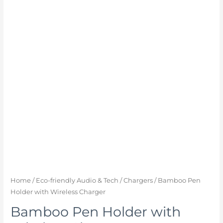
Home
/
Eco-friendly Audio & Tech
/
Chargers
/ Bamboo Pen
Holder with Wireless Charger
Bamboo Pen Holder with