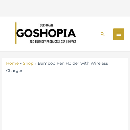
Holder
with
Wireless
Skip
Charger
MAI
to
quantity
Search
MEN
content
Home
»
Shop
»
Bamboo Pen Holder with Wireless
Charger
Bamboo
Pen
Holder
with
Wireless
Charger
quantity