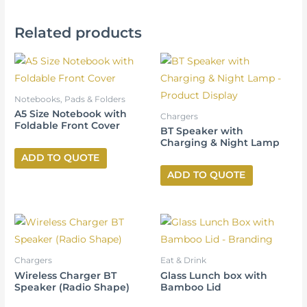
Related products
Notebooks, Pads & Folders
A5 Size Notebook with
Chargers
Foldable Front Cover
BT Speaker with
Charging & Night Lamp
ADD TO QUOTE
ADD TO QUOTE
Chargers
Eat & Drink
Wireless Charger BT
Glass Lunch box with
Speaker (Radio Shape)
Bamboo Lid