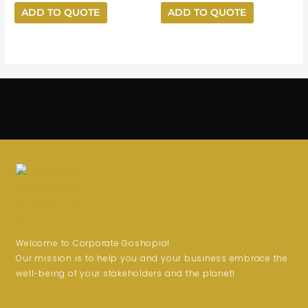
ADD TO QUOTE
ADD TO QUOTE
Welcome to Corporate Goshopia!
Our mission is to help you and your business embrace the
well-being of your stakeholders and the planet!