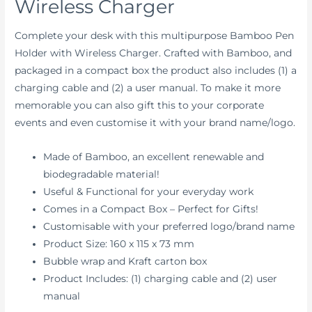
Wireless Charger
Complete your desk with this multipurpose Bamboo Pen
Holder with Wireless Charger. Crafted with Bamboo, and
packaged in a compact box the product also includes (1) a
charging cable and (2) a user manual. To make it more
memorable you can also gift this to your corporate
events and even customise it with your brand name/logo.
Made of Bamboo, an excellent renewable and
biodegradable material!
Useful & Functional for your everyday work
Comes in a Compact Box – Perfect for Gifts!
Customisable with your preferred logo/brand name
Product Size: 160 x 115 x 73 mm
Bubble wrap and Kraft carton box
Product Includes: (1) charging cable and (2) user
manual