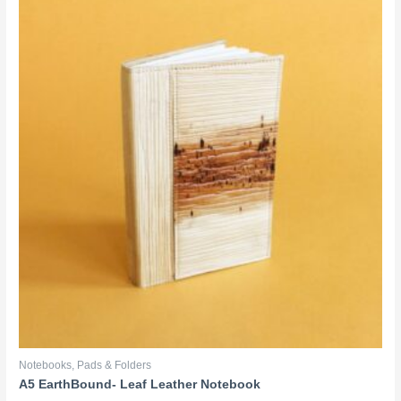
Notebooks, Pads & Folders
A5 EarthBound- Leaf Leather Notebook