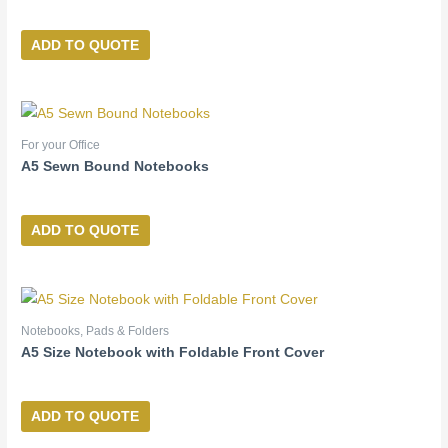
ADD TO QUOTE
For your Office
A5 Sewn Bound Notebooks
ADD TO QUOTE
Notebooks, Pads & Folders
A5 Size Notebook with Foldable Front Cover
ADD TO QUOTE