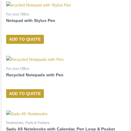
For your Office
Notepad with Stylus Pen
ADD TO QUOTE
For your Office
Recycled Notepads with Pen
ADD TO QUOTE
Notebooks, Pads & Folders
Sadu A5 Notebooks with Calendar, Pen Loop & Pocket