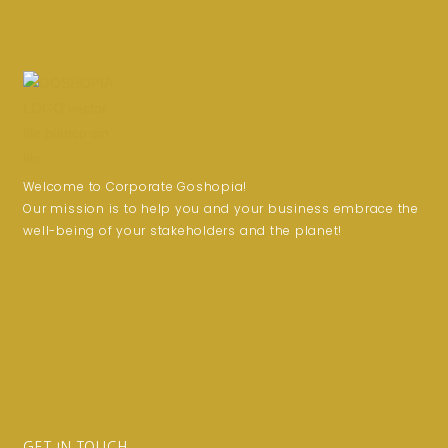
Welcome to Corporate Goshopia!
Our mission is to help you and your business embrace the
well-being of your stakeholders and the planet!
GET IN TOUCH