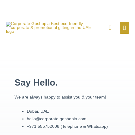
Skip
MAI
Search
to
content
ME
Say Hello.
We are always happy to assist you & your team!
Dubai. UAE
hello@corporate.goshopia.com
+971 555752608 (Telephone & Whatsapp)