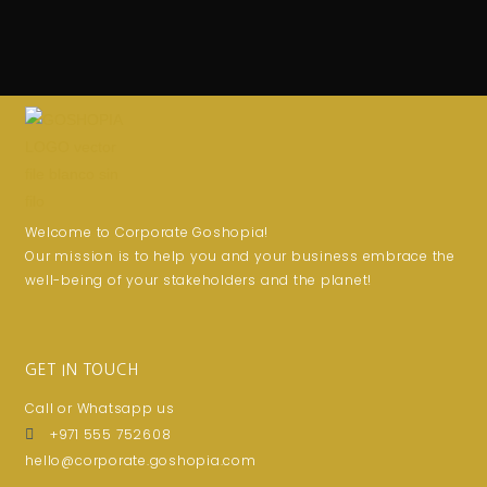
Welcome to Corporate Goshopia!
Our mission is to help you and your business embrace the
well-being of your stakeholders and the planet!
GET IN TOUCH
Call or Whatsapp us
+971 555 752608
hello@corporate.goshopia.com