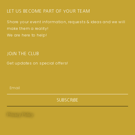
LET US BECOME PART OF YOUR TEAM
Share your event information, requests & ideas and we will
make them a reality!
We are here to help!
JOIN THE CLUB
Get updates on special offers!
Email
SUBSCRIBE
Privacy Policy