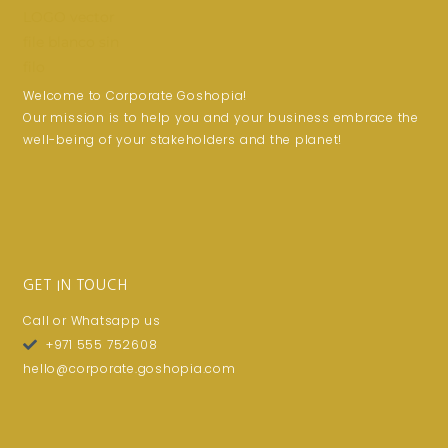
Welcome to Corporate Goshopia!
Our mission is to help you and your business embrace the
well-being of your stakeholders and the planet!
GET IN TOUCH
Call or Whatsapp us
+971 555 752608
hello@corporate.goshopia.com