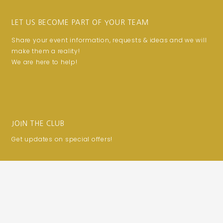
LET US BECOME PART OF YOUR TEAM
Share your event information, requests & ideas and we will
make them a reality!
We are here to help!
JOIN THE CLUB
Get updates on special offers!
Email
SUBSCRIBE