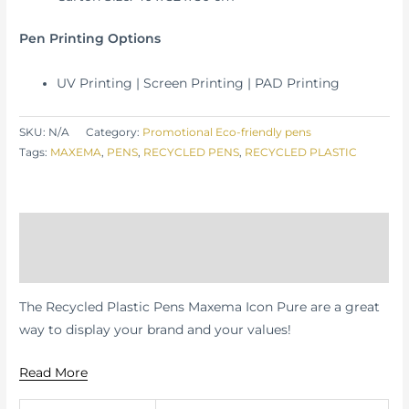
Pen Printing Options
UV Printing | Screen Printing | PAD Printing
SKU:
N/A
Category:
Promotional Eco-friendly pens
Tags:
MAXEMA
,
PENS
,
RECYCLED PENS
,
RECYCLED PLASTIC
Description
Additional information
The Recycled Plastic Pens Maxema Icon Pure are a great
way to display your brand and your values!
Read More