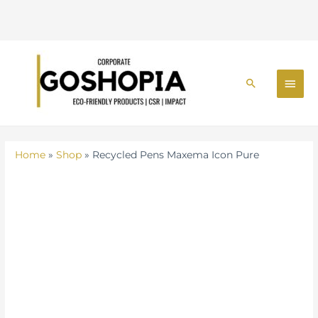
Skip
MAI
to
Search
MEN
content
Home
»
Shop
»
Recycled Pens Maxema Icon Pure