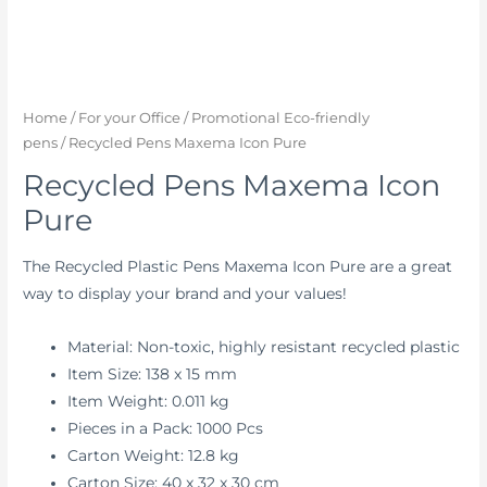
Home
/
For your Office
/
Promotional Eco-friendly
pens
/ Recycled Pens Maxema Icon Pure
Recycled Pens Maxema Icon
Pure
The Recycled Plastic Pens Maxema Icon Pure are a great
way to display your brand and your values!
Material: Non-toxic, highly resistant recycled plastic
Item Size: 138 x 15 mm
Item Weight: 0.011 kg
Pieces in a Pack: 1000 Pcs
Carton Weight: 12.8 kg
Carton Size: 40 x 32 x 30 cm