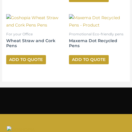
For your Office
Promotional Eco-friendly pens
Wheat Straw and Cork
Maxema Dot Recycled
Pens
Pens
ADD TO QUOTE
ADD TO QUOTE