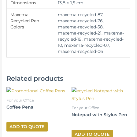
Dimensions
13,8 × 1,5 cm
Maxema
maxema-recycled-87,
Recycled Pen
maxema-recycled-76,
Colors
maxema-recycled-58,
maxema-recycled-21, maxema-
recycled-19, maxema-recycled-
10, maxema-recycled-07,
maxema-recycled-06
Related products
For your Office
Coffee Pens
For your Office
Notepad with Stylus Pen
ADD TO QUOTE
ADD TO QUOTE