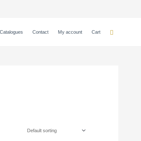
Search
Catalogues
Contact
My account
Cart