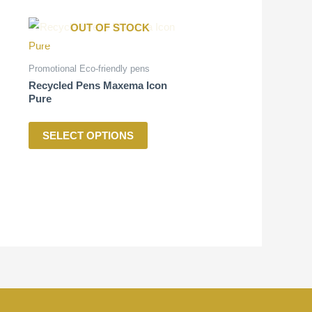
This
OUT OF STOCK
product
has
Promotional Eco-friendly pens
multiple
Recycled Pens Maxema Icon
Pure
variants.
The
SELECT OPTIONS
options
may
be
chosen
on
the
product
page