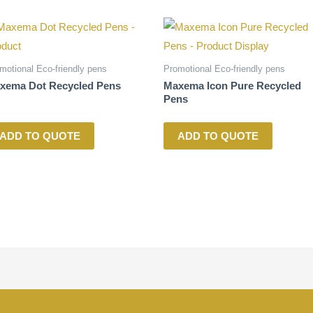
motional Eco-friendly pens
Promotional Eco-friendly pens
xema Dot Recycled Pens
Maxema Icon Pure Recycled
Pens
ADD TO QUOTE
ADD TO QUOTE