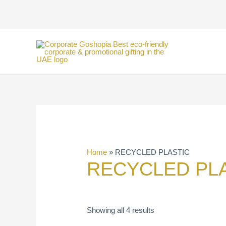
Skip
to
content
Home
»
RECYCLED PLASTIC
RECYCLED PL
Showing all 4 results