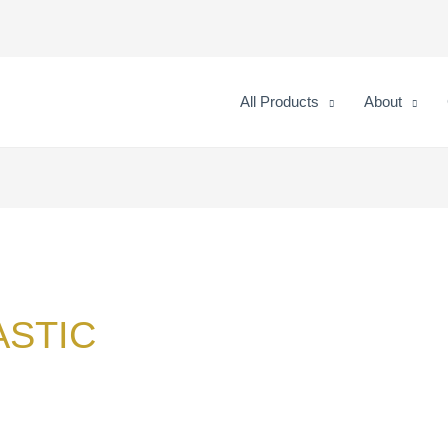
All Products
About
ASTIC