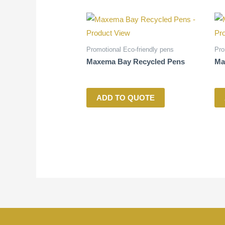
Promotional Eco-friendly pens
Pro
Maxema Bay Recycled Pens
Ma
ADD TO QUOTE