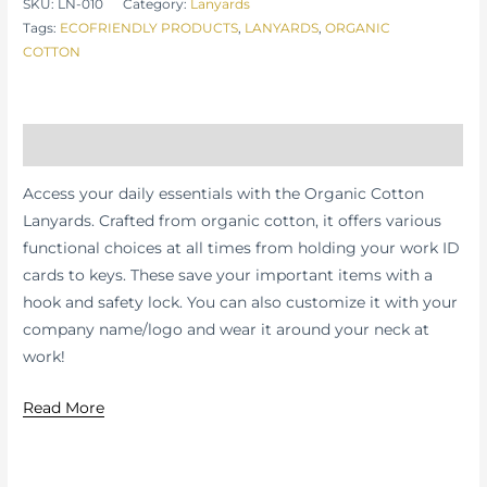
SKU:
LN-010
Category:
Lanyards
Tags:
ECOFRIENDLY PRODUCTS
,
LANYARDS
,
ORGANIC
COTTON
Description
Access your daily essentials with the Organic Cotton
Lanyards. Crafted from organic cotton, it offers various
functional choices at all times from holding your work ID
cards to keys. These save your important items with a
hook and safety lock. You can also customize it with your
company name/logo and wear it around your neck at
work!
Read More