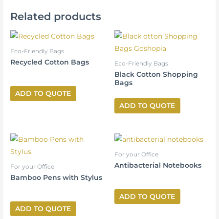
Related products
Eco-Friendly Bags
Recycled Cotton Bags
Eco-Friendly Bags
Black Cotton Shopping
Bags
ADD TO QUOTE
ADD TO QUOTE
For your Office
Antibacterial Notebooks
For your Office
Bamboo Pens with Stylus
ADD TO QUOTE
ADD TO QUOTE