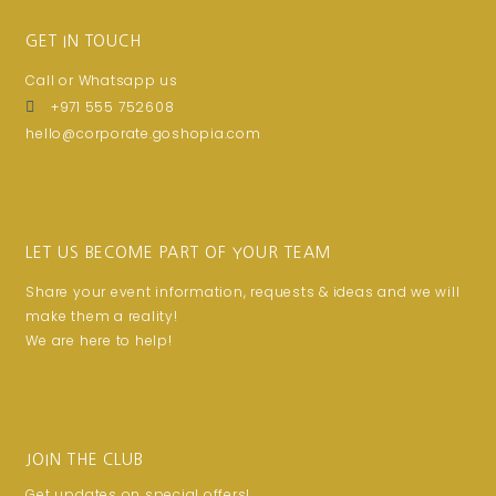
GET IN TOUCH
Call or Whatsapp us
+971 555 752608
hello@corporate.goshopia.com
LET US BECOME PART OF YOUR TEAM
Share your event information, requests & ideas and we will
make them a reality!
We are here to help!
JOIN THE CLUB
Get updates on special offers!