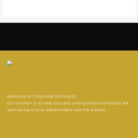
Welcome to Corporate Goshopia!
Our mission is to help you and your business embrace the
well-being of your stakeholders and the planet!