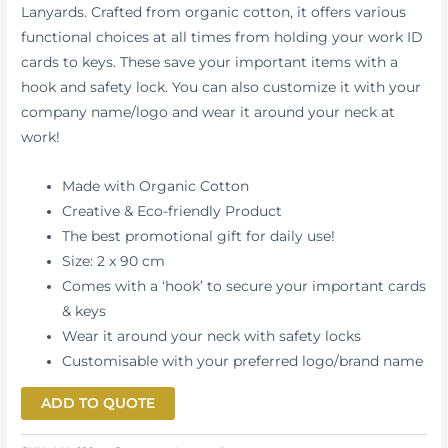
Lanyards. Crafted from organic cotton, it offers various
functional choices at all times from holding your work ID
cards to keys. These save your important items with a
hook and safety lock. You can also customize it with your
company name/logo and wear it around your neck at
work!
Made with Organic Cotton
Creative & Eco-friendly Product
The best promotional gift for daily use!
Size: 2 x 90 cm
Comes with a ‘hook’ to secure your important cards
& keys
Wear it around your neck with safety locks
Customisable with your preferred logo/brand name
ADD TO QUOTE