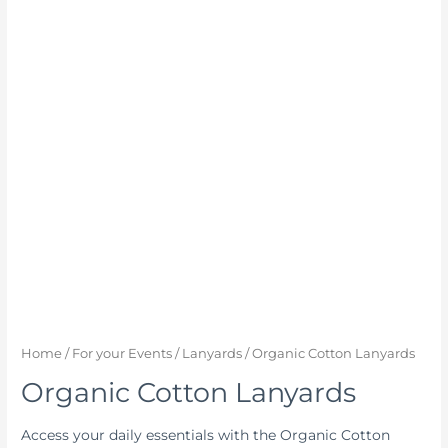
Home
/
For your Events
/
Lanyards
/ Organic Cotton Lanyards
Organic Cotton Lanyards
Access your daily essentials with the Organic Cotton