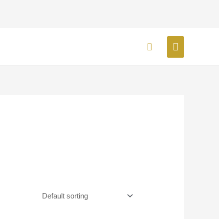
MAIN
Search
MENU