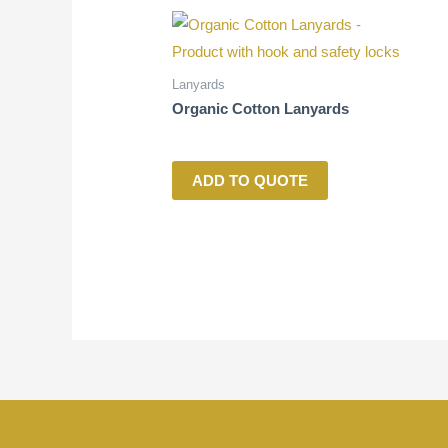
Lanyards
Organic Cotton Lanyards
ADD TO QUOTE