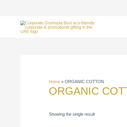
Skip
to
content
Home
»
ORGANIC COTTON
ORGANIC COT
Showing the single result