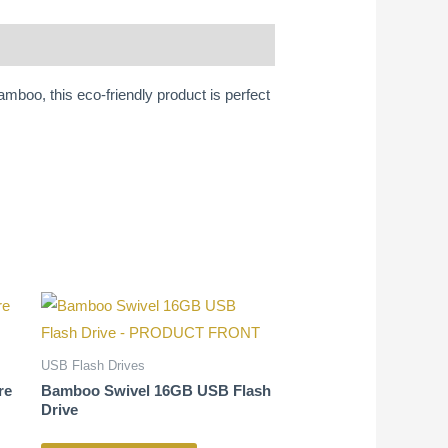
mboo, this eco-friendly product is perfect
USB Flash Drives
re
Bamboo Swivel 16GB USB Flash
Drive