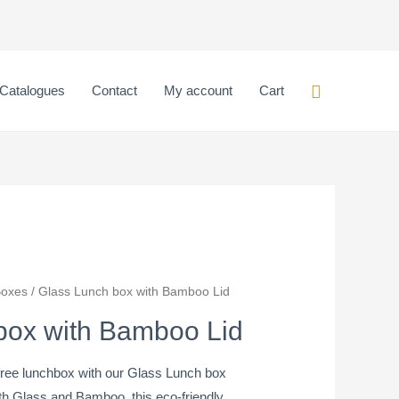
box
with
Bamboo
Lid
Search
Catalogues
Contact
My account
Cart
quantity
Boxes
/ Glass Lunch box with Bamboo Lid
box with Bamboo Lid
-free lunchbox with our Glass Lunch box
th Glass and Bamboo, this eco-friendly