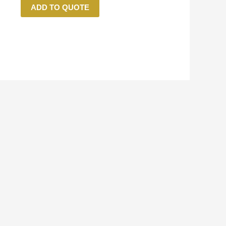
ADD TO QUOTE