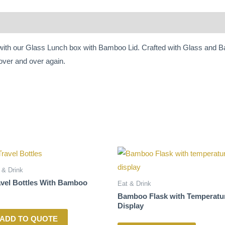
 with our Glass Lunch box with Bamboo Lid. Crafted with Glass and Ba
over and over again.
 & Drink
avel Bottles With Bamboo
Eat & Drink
Bamboo Flask with Temperatu
Display
ADD TO QUOTE