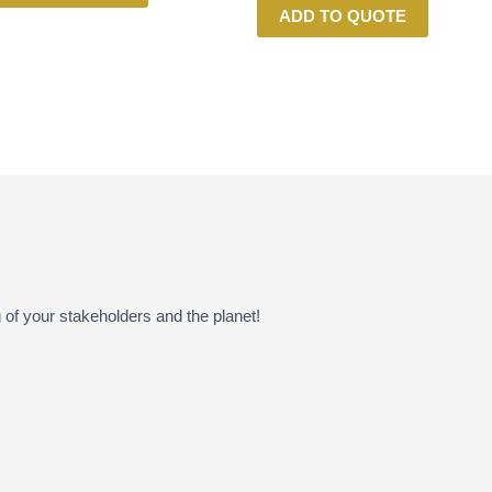
ADD TO QUOTE
of your stakeholders and the planet!