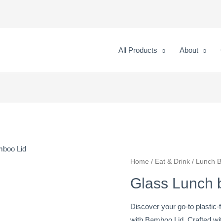
All Products
About
mboo Lid
Glass
Home
/
Eat & Drink
/
Lunch 
Lunch
Glass Lunch 
box
with
Discover your go-to plastic
Bamboo
with Bamboo Lid. Crafted wi