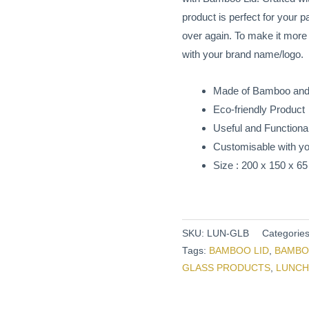
Lid
product is perfect for your
quantity
over again. To make it mor
with your brand name/logo.
Made of Bamboo and
Eco-friendly Product
Useful and Functional
Customisable with yo
Size : 200 x 150 x 
SKU:
LUN-GLB
Categorie
Tags:
BAMBOO LID
,
BAMBO
GLASS PRODUCTS
,
LUNCH