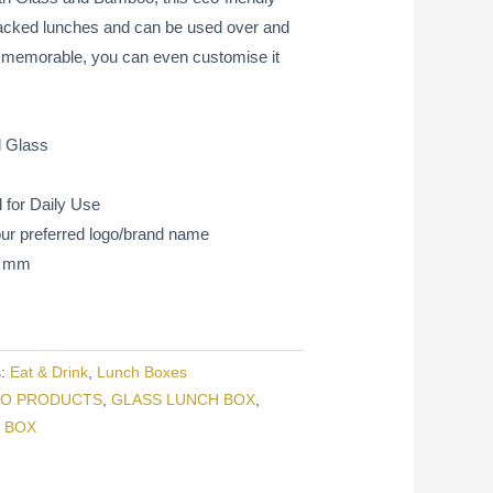
 packed lunches and can be used over and
e memorable, you can even customise it
 Glass
 for Daily Use
ur preferred logo/brand name
65 mm
s:
Eat & Drink
,
Lunch Boxes
O PRODUCTS
,
GLASS LUNCH BOX
,
 BOX