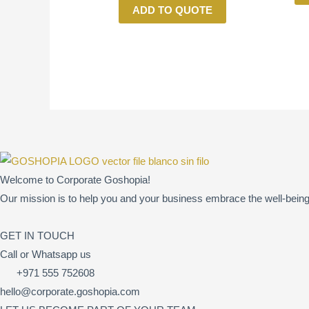
ADD TO QUOTE
Welcome to Corporate Goshopia!
Our mission is to help you and your business embrace the well-being 
GET IN TOUCH
Call or Whatsapp us
+971 555 752608
hello@corporate.goshopia.com