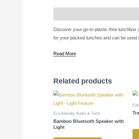
Description
Discover your go-to plastic-free lunchbox
for your packed lunches and can be used 
Read More
Related products
Eat
Tr
Eco-friendly Audio & Tech
Bamboo Bluetooth Speaker with
Light