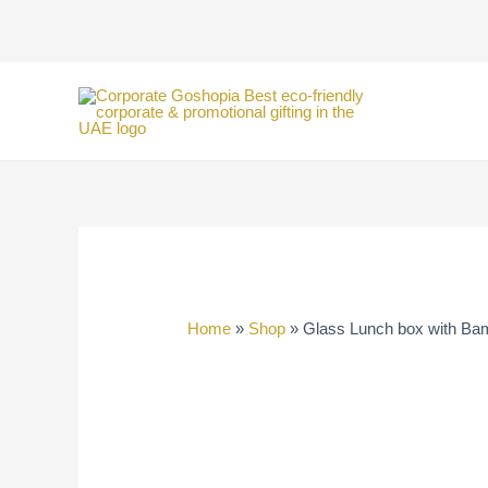
Skip
to
content
Home
»
Shop
»
Glass Lunch box with Ba