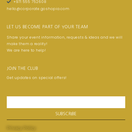
+971 555 752608
hello@corporate.goshopia.com
LET US BECOME PART OF YOUR TEAM
Share your event information, requests & ideas and we will
make them a reality!
We are here to help!
JOIN THE CLUB
Get updates on special offers!
Email
SUBSCRIBE
Privacy Policy