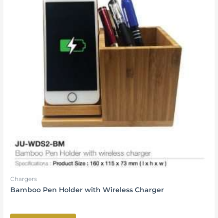
Chargers
Bamboo Pen Holder with Wireless Charger