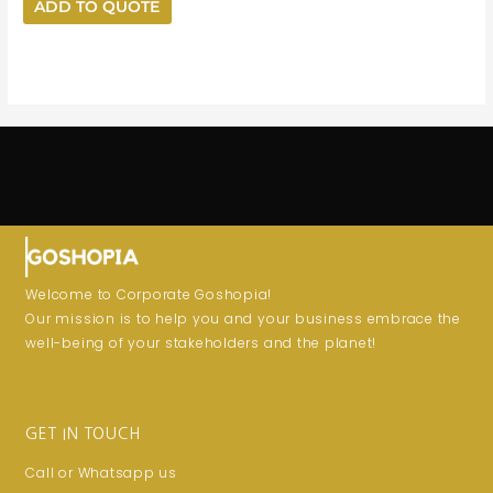
ADD TO QUOTE
Welcome to Corporate Goshopia!
Our mission is to help you and your business embrace the
well-being of your stakeholders and the planet!
GET IN TOUCH
Call or Whatsapp us