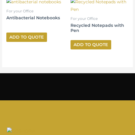
For your Office
Antibacterial Notebooks
For your Office
Recycled Notepads with
Pen
ADD TO QUOTE
ADD TO QUOTE