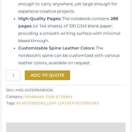
enough to carry anywhere, yet large enough for
expansive creative projects.
High-Quality Pages:
The notebook contains
288
pages
(or 144 sheets) of 100 GSM blank paper,
providing a smooth writing surface with minimal
bleed-through.
Customizable Spine Leather Colors:
The
notebook’s spine can be customized with various
leather colors, available on request.
ADD TO QUOTE
SKU:
HAS-A5TERRABOOK
Category:
Notebooks, Pads & Folders
Tags:
A5 NOTEBOOKS
,
LEAF LEATHER NOTEBOOKS
Description