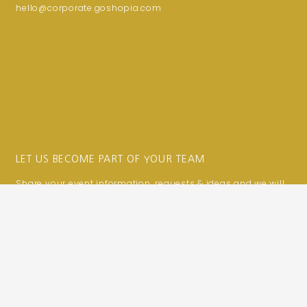
hello@corporate.goshopia.com
LET US BECOME PART OF YOUR TEAM
Share your event information, requests & ideas and we will
make them a reality!
We are here to help!