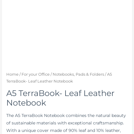
Home
/
For your Office
/
Notebooks, Pads & Folders
/ A5
TerraBook- Leaf Leather Notebook
A5 TerraBook- Leaf Leather
Notebook
The A5 TerraBook Notebook combines the natural beauty
of sustainable materials with exceptional craftsmanship.
With a unique cover made of 90% leaf and 10% leather,