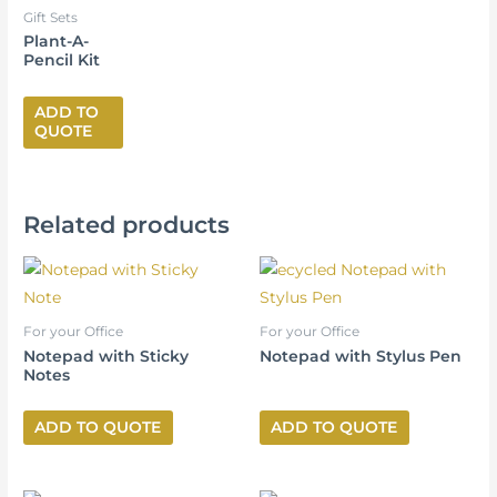
Gift Sets
Plant-A-
Pencil Kit
ADD TO
QUOTE
Related products
For your Office
For your Office
Notepad with Sticky
Notepad with Stylus Pen
Notes
ADD TO QUOTE
ADD TO QUOTE