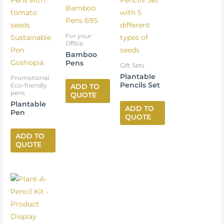
For your
Office
Bamboo
Pens
Gift Sets
Plantable
Promotional
Pencils Set
Eco-friendly
ADD TO
pens
QUOTE
Plantable
ADD TO
Pen
QUOTE
ADD TO
QUOTE