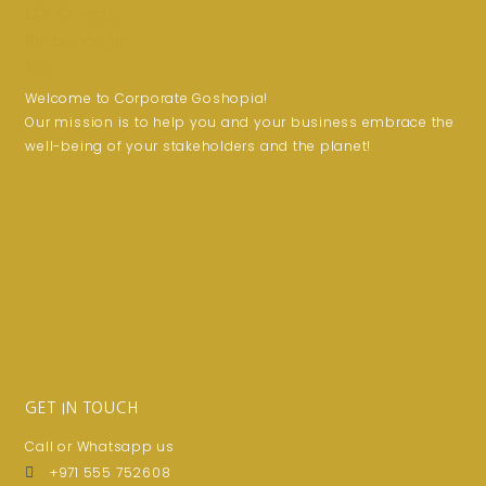
Welcome to Corporate Goshopia!
Our mission is to help you and your business embrace the
well-being of your stakeholders and the planet!
GET IN TOUCH
Call or Whatsapp us
+971 555 752608