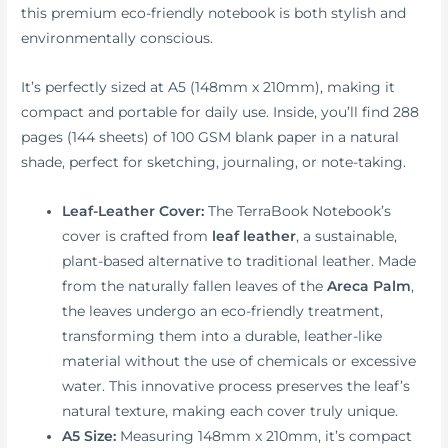
this premium eco-friendly notebook is both stylish and
environmentally conscious.
It’s perfectly sized at A5 (148mm x 210mm), making it
compact and portable for daily use. Inside, you’ll find 288
pages (144 sheets) of 100 GSM blank paper in a natural
shade, perfect for sketching, journaling, or note-taking.
Leaf-Leather Cover:
The TerraBook Notebook’s
cover is crafted from
leaf leather
, a sustainable,
plant-based alternative to traditional leather. Made
from the naturally fallen leaves of the
Areca Palm
,
the leaves undergo an eco-friendly treatment,
transforming them into a durable, leather-like
material without the use of chemicals or excessive
water. This innovative process preserves the leaf’s
natural texture, making each cover truly unique.
A5 Size:
Measuring 148mm x 210mm, it’s compact