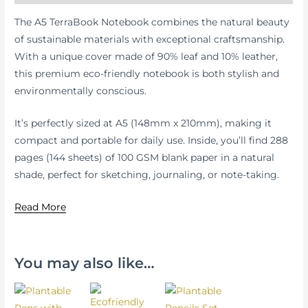
The A5 TerraBook Notebook combines the natural beauty
of sustainable materials with exceptional craftsmanship.
With a unique cover made of 90% leaf and 10% leather,
this premium eco-friendly notebook is both stylish and
environmentally conscious.
It’s perfectly sized at A5 (148mm x 210mm), making it
compact and portable for daily use. Inside, you’ll find 288
pages (144 sheets) of 100 GSM blank paper in a natural
shade, perfect for sketching, journaling, or note-taking.
Read More
You may also like…