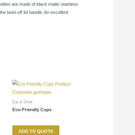
ottles are made of black matte stainless
e twist-off lid handle. An excellent
Eat & Drink
Eco-Friendly Cups
ADD TO QUOTE