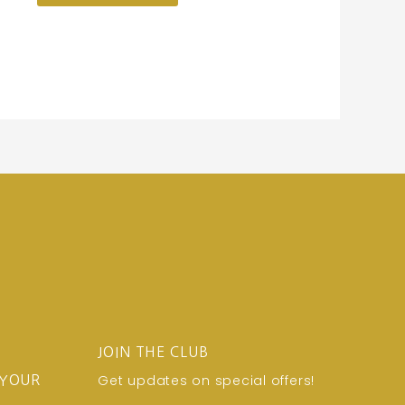
JOIN THE CLUB
Get updates on special offers!
 YOUR