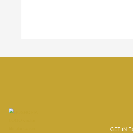
GET IN 