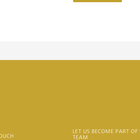
LET US BECOME PART OF
TOUCH
TEAM