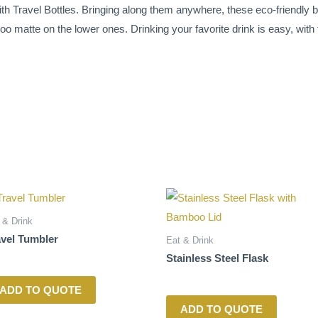
h Travel Bottles. Bringing along them anywhere, these eco-friendly b
o matte on the lower ones. Drinking your favorite drink is easy, with th
 & Drink
avel Tumbler
Eat & Drink
Stainless Steel Flask
ADD TO QUOTE
ADD TO QUOTE