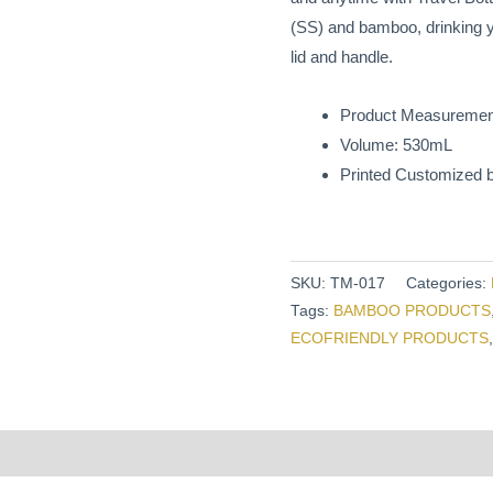
(SS) and bamboo, drinking you
lid and handle.
Product Measuremen
Volume: 530mL
Printed Customized b
SKU:
TM-017
Categories:
Tags:
BAMBOO PRODUCTS
ECOFRIENDLY PRODUCTS