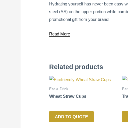
Hydrating yourself has never been easy wit
steel (SS) on the upper portion while bambo
promotional gift from your brand!
Read More
Related products
Eat & Drink
Eat
Wheat Straw Cups
Tr
ADD TO QUOTE