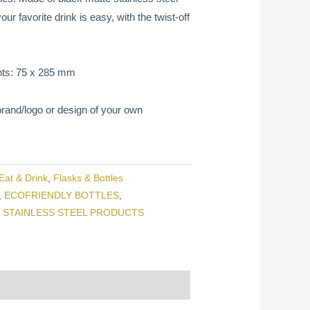
r favorite drink is easy, with the twist-off
ts: 75 x 285 mm
rand/logo or design of your own
Eat & Drink
,
Flasks & Bottles
,
ECOFRIENDLY BOTTLES
,
,
STAINLESS STEEL PRODUCTS