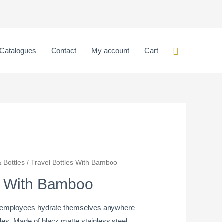
Search
Catalogues
Contact
My account
Cart
 Bottles
/ Travel Bottles With Bamboo
es With Bamboo
nd employees hydrate themselves anywhere
les. Made of black matte stainless steel