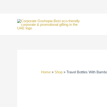
Skip
to
content
Home
»
Shop
»
Travel Bottles With Bamb