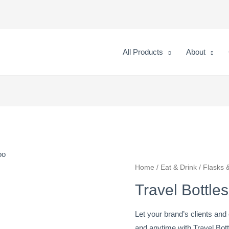
All Products
About
oo
Travel
Home
/
Eat & Drink
/
Flasks &
Bottles
Travel Bottl
With
Bamboo
Let your brand’s clients a
quantity
and anytime with Travel Bott