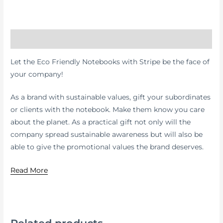
Description
Let the Eco Friendly Notebooks with Stripe be the face of
your company!
As a brand with sustainable values, gift your subordinates
or clients with the notebook. Make them know you care
about the planet. As a practical gift not only will the
company spread sustainable awareness but will also be
able to give the promotional values the brand deserves.
Read More