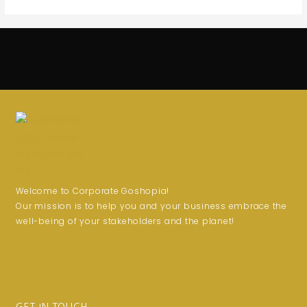
Welcome to Corporate Goshopia!
Our mission is to help you and your business embrace the
well-being of your stakeholders and the planet!