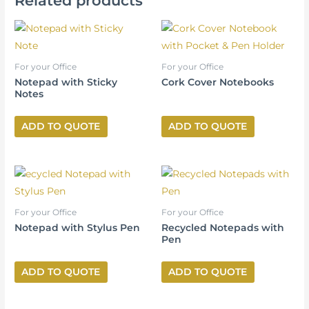
Related products
For your Office
For your Office
Notepad with Sticky
Cork Cover Notebooks
Notes
ADD TO QUOTE
ADD TO QUOTE
For your Office
For your Office
Notepad with Stylus Pen
Recycled Notepads with
Pen
ADD TO QUOTE
ADD TO QUOTE