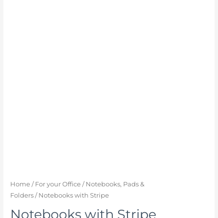
Home
/
For your Office
/
Notebooks, Pads &
Folders
/ Notebooks with Stripe
Notebooks with Stripe