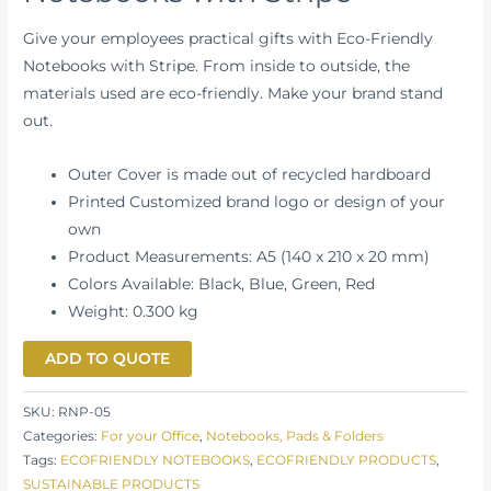
Give your employees practical gifts with Eco-Friendly
Notebooks with Stripe. From inside to outside, the
materials used are eco-friendly. Make your brand stand
out.
Outer Cover is made out of recycled hardboard
Printed Customized brand logo or design of your
own
Product Measurements: A5 (140 x 210 x 20 mm)
Colors Available: Black, Blue, Green, Red
Weight: 0.300 kg
ADD TO QUOTE
SKU:
RNP-05
Categories:
For your Office
,
Notebooks, Pads & Folders
Tags:
ECOFRIENDLY NOTEBOOKS
,
ECOFRIENDLY PRODUCTS
,
SUSTAINABLE PRODUCTS