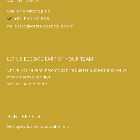
GET IN TOUCH
Call or Whatsapp us
+971 555 752608
hello@corporate.goshopia.com
LET US BECOME PART OF YOUR TEAM
Share your event information, requests & ideas and we will
make them a reality!
We are here to help!
JOIN THE CLUB
Get updates on special offers!