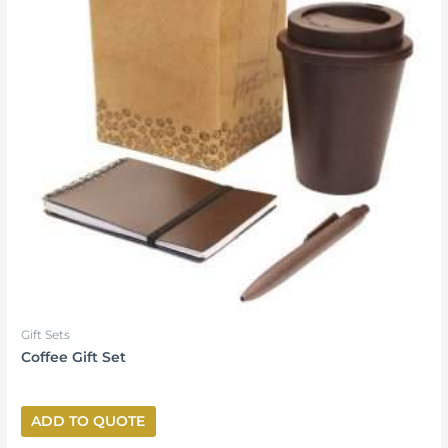
Gift Sets
Coffee Gift Set
ADD TO QUOTE