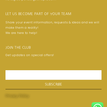
LET US BECOME PART OF YOUR TEAM
Share your event information, requests & ideas and we will
make them a reality!
We are here to help!
JOIN THE CLUB
Get updates on special offers!
Email
SUBSCRIBE
Privacy Policy