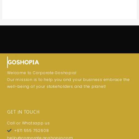
Welcome to Corporate Goshopia!
Our mission is to help you and your business embrace the
well-being of your stakeholders and the planet!
GET IN TOUCH
Call or Whatsapp us
+971 555 752608
hello@corporate.goshopia.com