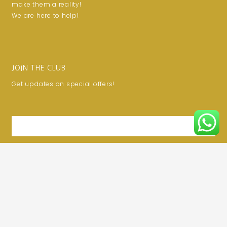
make them a reality!
We are here to help!
JOIN THE CLUB
Get updates on special offers!
Email
SUBSCRIBE
Privacy Policy