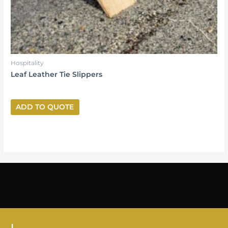
Hospitality
Leaf Leather Tie Slippers
ADD TO QUOTE