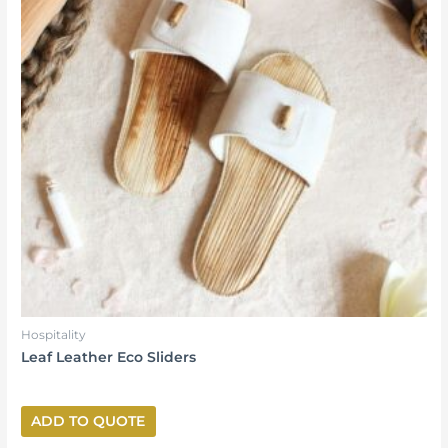
Hospitality
Leaf Leather Eco Sliders
ADD TO QUOTE