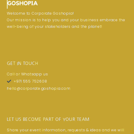
Welcome to Corporate Goshopia!
Our mission is to help you and your business embrace the
well-being of your stakeholders and the planet!
GET IN TOUCH
Call or Whatsapp us
+971 555 752608
hello@corporate.goshopia.com
LET US BECOME PART OF YOUR TEAM
Share your event information, requests & ideas and we will