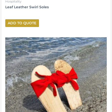
Hospitality
Leaf Leather Swirl Soles
ADD TO QUOTE