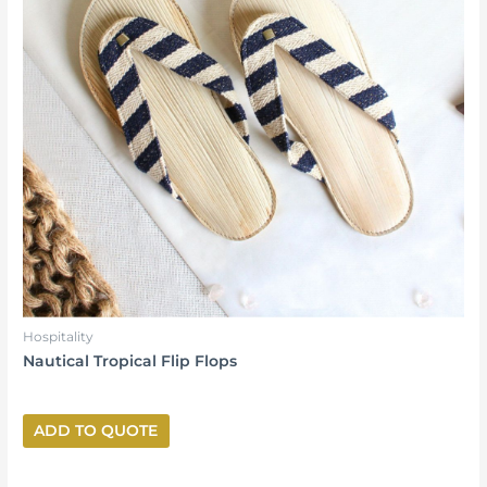
Hospitality
Nautical Tropical Flip Flops
ADD TO QUOTE