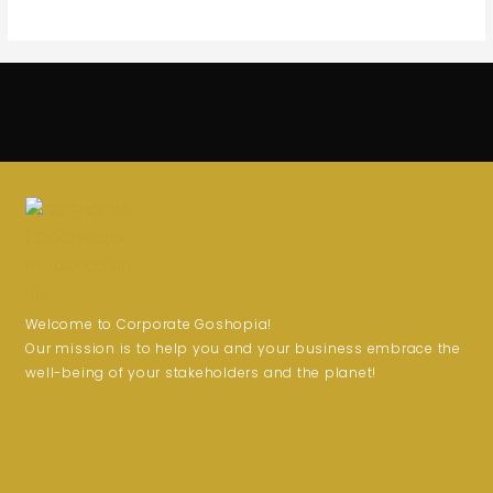
Welcome to Corporate Goshopia!
Our mission is to help you and your business embrace the
well-being of your stakeholders and the planet!