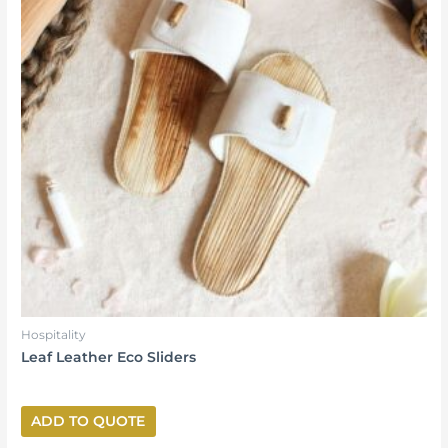
Hospitality
Leaf Leather Eco Sliders
ADD TO QUOTE