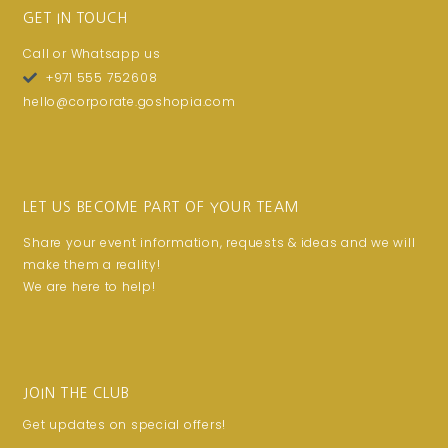
GET IN TOUCH
Call or Whatsapp us
+971 555 752608
hello@corporate.goshopia.com
LET US BECOME PART OF YOUR TEAM
Share your event information, requests & ideas and we will
make them a reality!
We are here to help!
JOIN THE CLUB
Get updates on special offers!