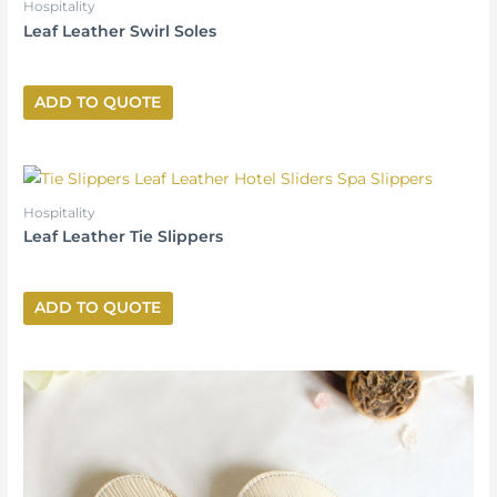
Hospitality
Leaf Leather Swirl Soles
ADD TO QUOTE
Hospitality
Leaf Leather Tie Slippers
ADD TO QUOTE