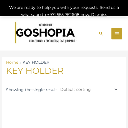
We are ready to help you with your requests. Send us a
whatsapp to +971 555 752608 now.
Dismiss
Skip
MAI
to
Search
MEN
content
Home
»
KEY HOLDER
KEY HOLDER
Showing the single result