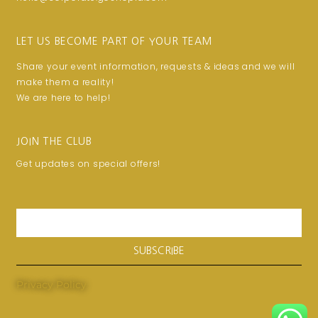
LET US BECOME PART OF YOUR TEAM
Share your event information, requests & ideas and we will
make them a reality!
We are here to help!
JOIN THE CLUB
Get updates on special offers!
Email
SUBSCRIBE
Privacy Policy