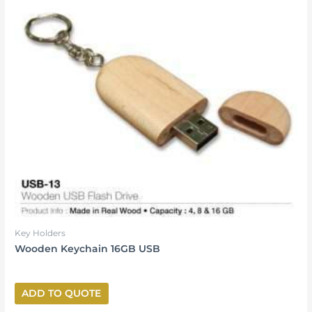
Key Holders
Wooden Keychain 16GB USB
ADD TO QUOTE