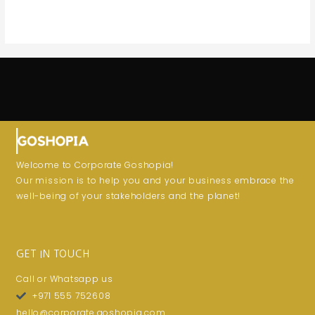
Welcome to Corporate Goshopia!
Our mission is to help you and your business embrace the
well-being of your stakeholders and the planet!
GET IN TOUCH
Call or Whatsapp us
+971 555 752608
hello@corporate.goshopia.com