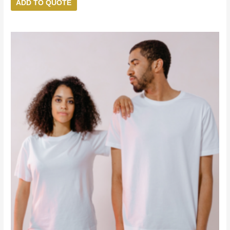
ADD TO QUOTE