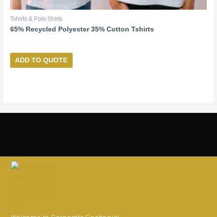
Tshirts & Polo Shirts
65% Recycled Polyester 35% Cotton Tshirts
ADD TO QUOTE