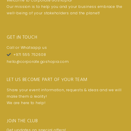
Welcome to Corporate Goshopia!
Our mission is to help you and your business embrace the
well-being of your stakeholders and the planet!
GET IN TOUCH
Call or Whatsapp us
+971 555 752608
hello@corporate.goshopia.com
LET US BECOME PART OF YOUR TEAM
Share your event information, requests & ideas and we will
make them a reality!
We are here to help!
JOIN THE CLUB
Get updates on special offers!