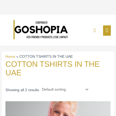
Skip
MAI
to
Search
content
ME
Home
»
COTTON TSHIRTS IN THE UAE
COTTON TSHIRTS IN THE
UAE
Showing all 2 results