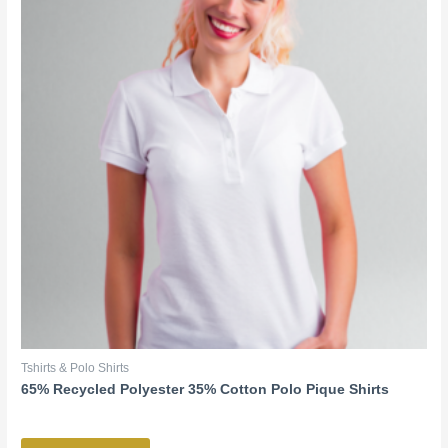
Tshirts & Polo Shirts
65% Recycled Polyester 35% Cotton Polo Pique Shirts