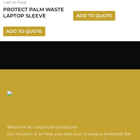
Laptop Bags
PROTECT PALM WASTE
LAPTOP SLEEVE
ADD TO QUOTE
ADD TO QUOTE
Welcome to Corporate Goshopia!
Our mission is to help you and your business embrace the