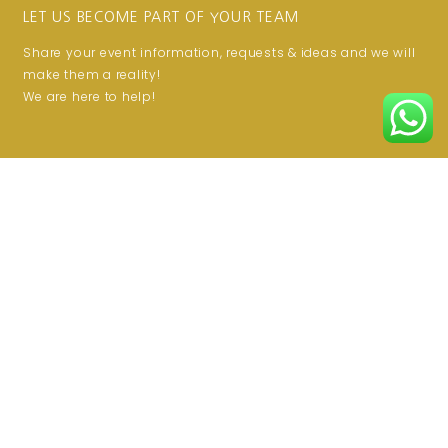
LET US BECOME PART OF YOUR TEAM
Share your event information, requests & ideas and we will
make them a reality!
We are here to help!
JOIN THE CLUB
Get updates on special offers!
Email
SUBSCRIBE