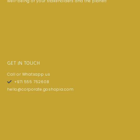
well-being of your stakeholders and the planet!
GET IN TOUCH
Call or Whatsapp us
+971 555 752608
hello@corporate.goshopia.com