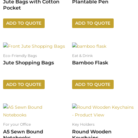
Jute Bags with Cotton
Plantable Pen
Pocket
ADD TO QUOTE
ADD TO QUOTE
Eco-Friendly Bags
Eat & Drink
Jute Shopping Bags
Bamboo Flask
ADD TO QUOTE
ADD TO QUOTE
For your Office
Key Holders
A5 Sewn Bound
Round Wooden
Notebooks
Keychains