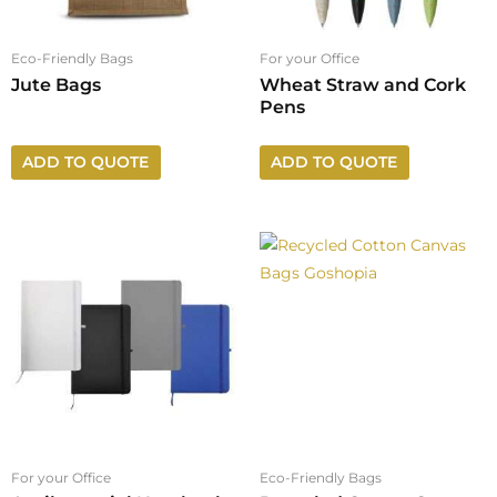
Eco-Friendly Bags
For your Office
Jute Bags
Wheat Straw and Cork
Pens
ADD TO QUOTE
ADD TO QUOTE
For your Office
Eco-Friendly Bags