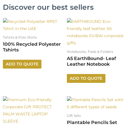
Discover our best sellers
Tshirts & Polo Shirts
100% Recycled Polyester
Tshirts
Notebooks, Pads & Folders
A5 EarthBound- Leaf
Leather Notebook
ADD TO QUOTE
ADD TO QUOTE
Gift Sets
Plantable Pencils Set