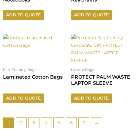
ADD TO QUOTE
ADD TO QUOTE
Eco-Friendly Bags
Laptop Bags
Laminated Cotton Bags
PROTECT PALM WASTE
LAPTOP SLEEVE
ADD TO QUOTE
ADD TO QUOTE
1
2
3
4
5
6
7
→