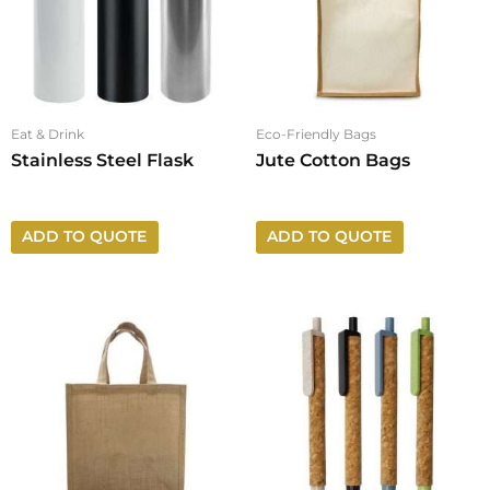
Eat & Drink
Eco-Friendly Bags
Stainless Steel Flask
Jute Cotton Bags
ADD TO QUOTE
ADD TO QUOTE