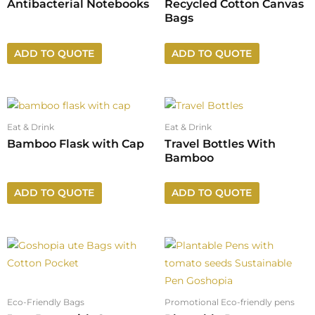
Antibacterial Notebooks
Recycled Cotton Canvas
Bags
ADD TO QUOTE
ADD TO QUOTE
Eat & Drink
Eat & Drink
Bamboo Flask with Cap
Travel Bottles With
Bamboo
ADD TO QUOTE
ADD TO QUOTE
Eco-Friendly Bags
Promotional Eco-friendly pens